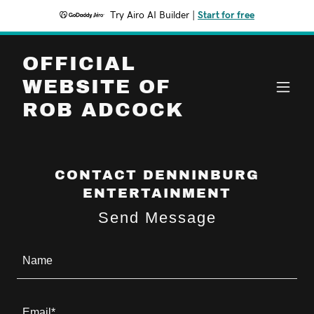
Try Airo AI Builder
|
Start for free
OFFICIAL
WEBSITE OF
ROB ADCOCK
CONTACT DENNINBURG
ENTERTAINMENT
Send Message
Name
Email*