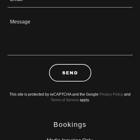
SEND
This site is protected by reCAPTCHA and the Google
Privacy Policy
and
Terms of Service
apply.
Bookings